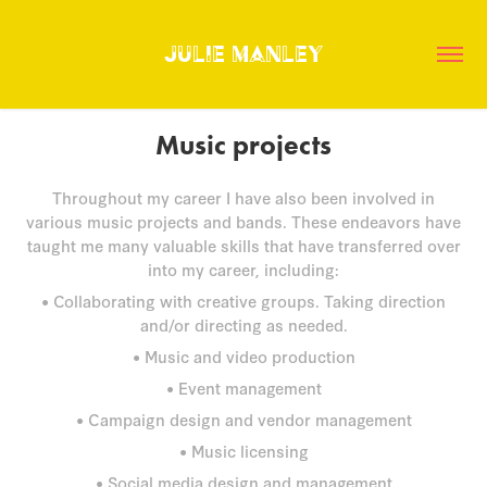
Julie Manley
Music projects
Throughout my career I have also been involved in
various music projects and bands. These endeavors have
taught me many valuable skills that have transferred over
into my career, including:
• Collaborating with creative groups. Taking direction
and/or directing as needed.
• Music and video production
• Event management
• Campaign design and vendor management
• Music licensing
• Social media design and management